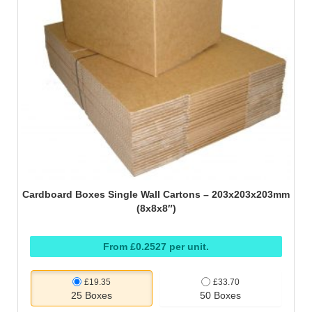
Cardboard Boxes Single Wall Cartons – 203x203x203mm
(8x8x8″)
From £0.2527 per unit.
£19.35
£33.70
25 Boxes
50 Boxes