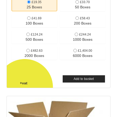
£19.35
£33.70
25 Boxes
50 Boxes
£41.69
£58.43
100 Boxes
200 Boxes
£124.24
£244.24
500 Boxes
1000 Boxes
£482.63
£1,404.00
2000 Boxes
6000 Boxes
Add to basket
+vat