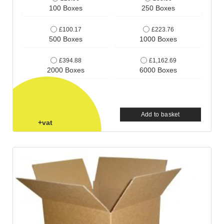
100 Boxes
250 Boxes
£100.17
£223.76
500 Boxes
1000 Boxes
£394.88
£1,162.69
2000 Boxes
6000 Boxes
Add to basket
+vat