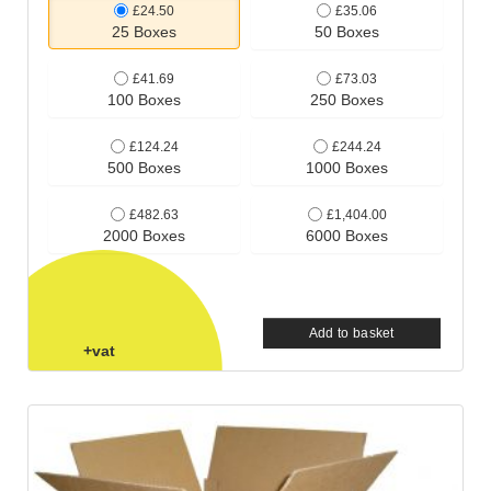
£24.50
£35.06
25 Boxes
50 Boxes
£41.69
£73.03
100 Boxes
250 Boxes
£124.24
£244.24
500 Boxes
1000 Boxes
£482.63
£1,404.00
2000 Boxes
6000 Boxes
Add to basket
+vat