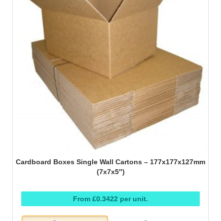
Cardboard Boxes Single Wall Cartons – 177x177x127mm
(7x7x5″)
From £0.3422 per unit.