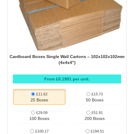
Cardboard Boxes Single Wall Cartons – 102x102x102mm
(4x4x4″)
From £0.1901 per unit.
£11.62
£15.73
25 Boxes
50 Boxes
£29.09
£51.91
100 Boxes
200 Boxes
£100.17
£194.51