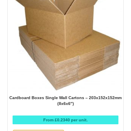
Cardboard Boxes Single Wall Cartons – 203x152x152mm
(8x6x6″)
From £0.2340 per unit.