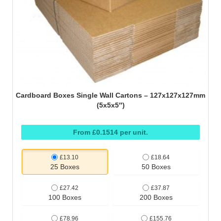
Cardboard Boxes Single Wall Cartons – 127x127x127mm
(5x5x5″)
From £0.1514 per unit.
£13.10
£18.64
25 Boxes
50 Boxes
£27.42
£37.87
100 Boxes
200 Boxes
£78.96
£155.76