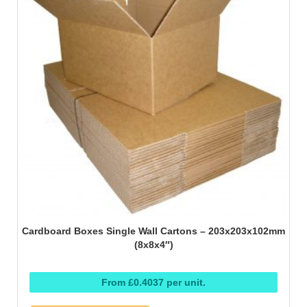
Cardboard Boxes Single Wall Cartons – 203x203x102mm
(8x8x4″)
From £0.4037 per unit.