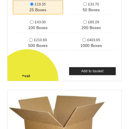
£19.35
£33.70
25 Boxes
50 Boxes
£43.00
£85.29
100 Boxes
200 Boxes
£210.60
£403.65
500 Boxes
1000 Boxes
Add to basket
+vat