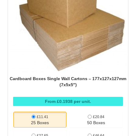
Cardboard Boxes Single Wall Cartons – 177x127x127mm
(7x5x5″)
From £0.1938 per unit.
£11.41
£20.84
25 Boxes
50 Boxes
£27.65
£46.64