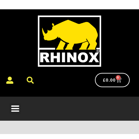
0
£
0.00