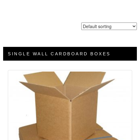
SINGLE WALL CARDBOARD BOXES