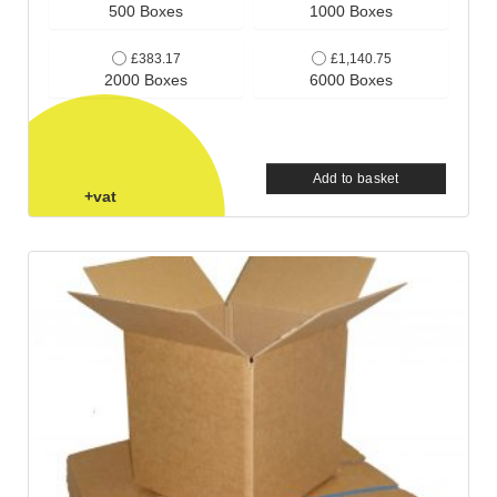
500 Boxes
1000 Boxes
£383.17
£1,140.75
2000 Boxes
6000 Boxes
Add to basket
+vat