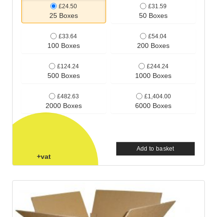
£24.50
£31.59
25 Boxes
50 Boxes
£33.64
£54.04
100 Boxes
200 Boxes
£124.24
£244.24
500 Boxes
1000 Boxes
£482.63
£1,404.00
2000 Boxes
6000 Boxes
Add to basket
+vat