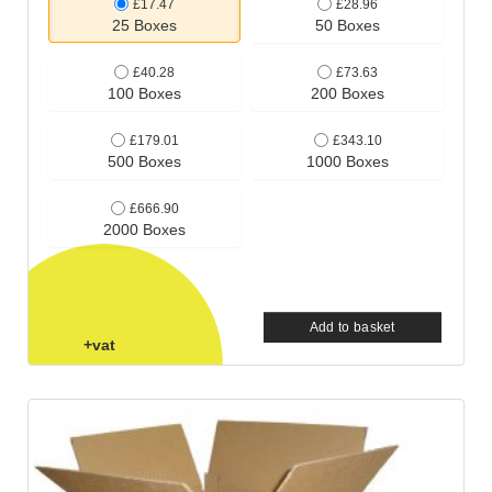
£17.47
£28.96
25 Boxes
50 Boxes
£40.28
£73.63
100 Boxes
200 Boxes
£179.01
£343.10
500 Boxes
1000 Boxes
£666.90
2000 Boxes
Add to basket
+vat