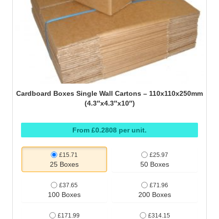
Cardboard Boxes Single Wall Cartons – 110x110x250mm
(4.3″x4.3″x10″)
From £0.2808 per unit.
£15.71
£25.97
25 Boxes
50 Boxes
£37.65
£71.96
100 Boxes
200 Boxes
£171.99
£314.15