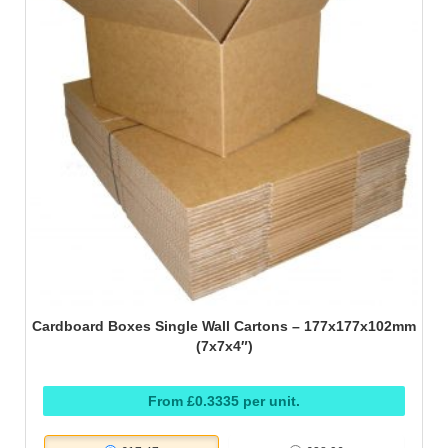
Cardboard Boxes Single Wall Cartons – 177x177x102mm
(7x7x4″)
From £0.3335 per unit.