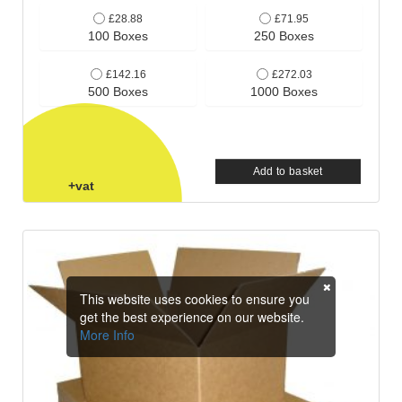
£28.88
£71.95
100 Boxes
250 Boxes
£142.16
£272.03
500 Boxes
1000 Boxes
Add to basket
+vat
This website uses cookies to ensure you
get the best experience on our website.
More Info