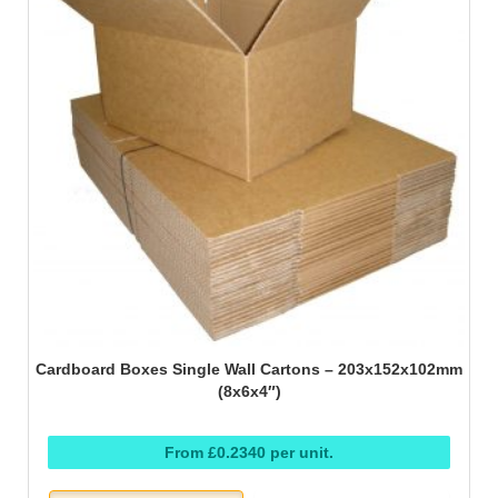
Cardboard Boxes Single Wall Cartons – 203x152x102mm
(8x6x4″)
From £0.2340 per unit.