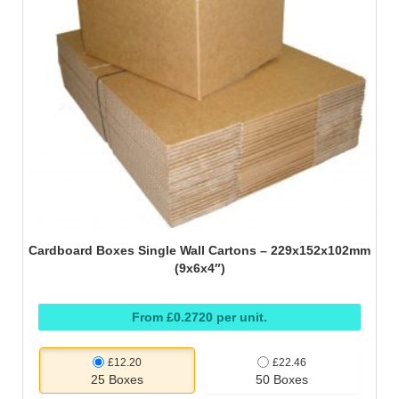
Cardboard Boxes Single Wall Cartons – 229x152x102mm
(9x6x4″)
From £0.2720 per unit.
£12.20
£22.46
25 Boxes
50 Boxes