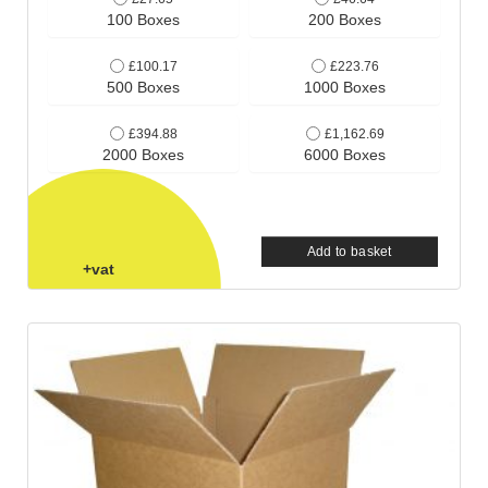
100 Boxes
200 Boxes
£100.17
£223.76
500 Boxes
1000 Boxes
£394.88
£1,162.69
2000 Boxes
6000 Boxes
Add to basket
+vat