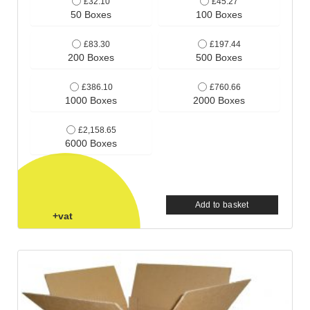
£32.10
£45.27
50 Boxes
100 Boxes
£83.30
£197.44
200 Boxes
500 Boxes
£386.10
£760.66
1000 Boxes
2000 Boxes
£2,158.65
6000 Boxes
Add to basket
+vat