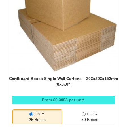
Cardboard Boxes Single Wall Cartons – 203x203x152mm
(8x8x6″)
From £0.3993 per unit.
£19.75
£35.02
25 Boxes
50 Boxes