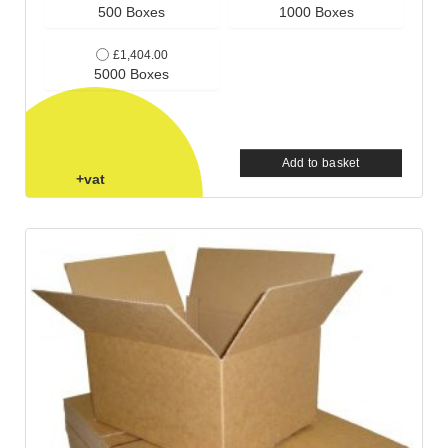
500 Boxes
1000 Boxes
£1,404.00
5000 Boxes
Add to basket
+vat