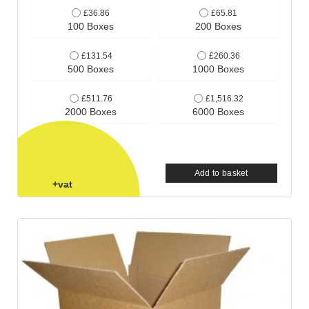
£36.86
£65.81
100 Boxes
200 Boxes
£131.54
£260.36
500 Boxes
1000 Boxes
£511.76
£1,516.32
2000 Boxes
6000 Boxes
Add to basket
+vat