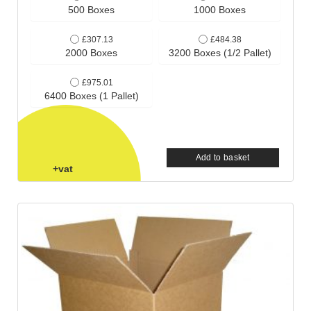
500 Boxes
1000 Boxes
£307.13
£484.38
2000 Boxes
3200 Boxes (1/2 Pallet)
£975.01
6400 Boxes (1 Pallet)
Add to basket
+vat