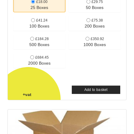
£18.00
£29.75
25 Boxes
50 Boxes
£41.24
£75.38
100 Boxes
200 Boxes
£184.28
£350.92
500 Boxes
1000 Boxes
£684.45
2000 Boxes
Add to basket
+vat