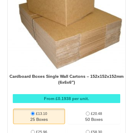
Cardboard Boxes Single Wall Cartons – 152x152x152mm
(6x6x6″)
From £0.1938 per unit.
£13.10
£20.48
25 Boxes
50 Boxes
£25.96
£58.30