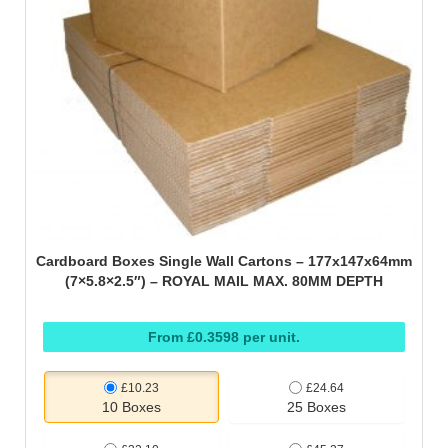
Cardboard Boxes Single Wall Cartons – 177x147x64mm
(7×5.8×2.5″) – ROYAL MAIL MAX. 80MM DEPTH
From £0.3598 per unit.
£10.23
£24.64
10 Boxes
25 Boxes