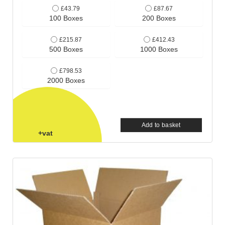
£43.79
£87.67
100 Boxes
200 Boxes
£215.87
£412.43
500 Boxes
1000 Boxes
£798.53
2000 Boxes
Add to basket
+vat