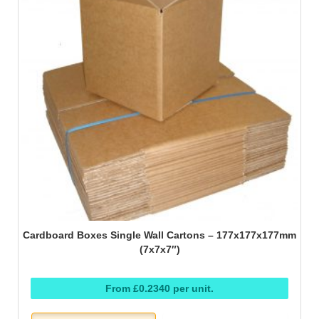
Cardboard Boxes Single Wall Cartons – 177x177x177mm
(7x7x7″)
From £0.2340 per unit.