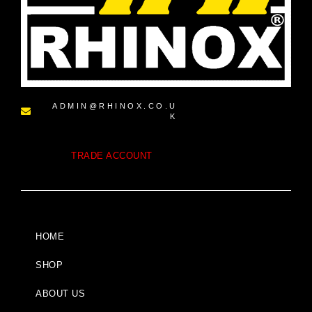
ADMIN@RHINOX.CO.U
K
TRADE ACCOUNT
HOME
SHOP
ABOUT US