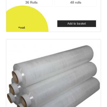
36 Rolls
48 rolls
Add to basket
+vat