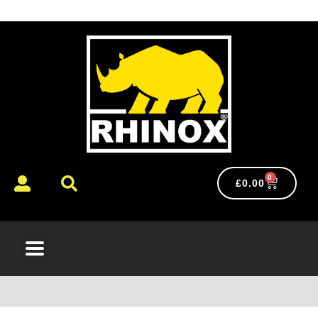
0
£
0.00