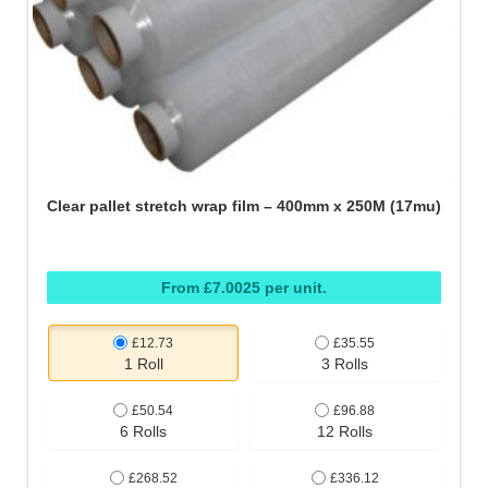
Clear pallet stretch wrap film – 400mm x 250M (17mu)
From £7.0025 per unit.
£12.73
£35.55
1 Roll
3 Rolls
£50.54
£96.88
6 Rolls
12 Rolls
£268.52
£336.12