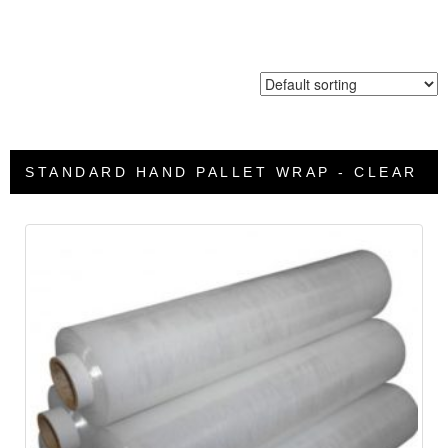
STANDARD HAND PALLET WRAP - CLEAR