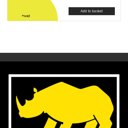
Add to basket
+vat