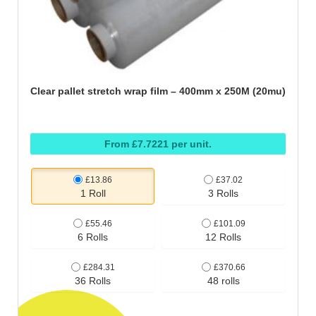
Clear pallet stretch wrap film – 400mm x 250M (20mu)
From £7.7221 per unit.
£13.86
£37.02
1 Roll
3 Rolls
£55.46
£101.09
6 Rolls
12 Rolls
£284.31
£370.66
36 Rolls
48 rolls