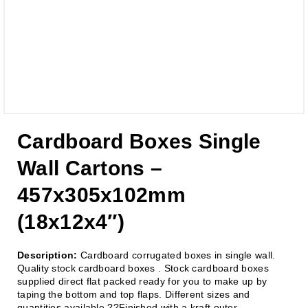
Cardboard Boxes Single
Wall Cartons –
457x305x102mm
(18x12x4″)
Description:
Cardboard corrugated boxes in single wall.
Quality stock cardboard boxes . Stock cardboard boxes
supplied direct flat packed ready for you to make up by
taping the bottom and top flaps. Different sizes and
quantities available.??Finished with a kraft outer.