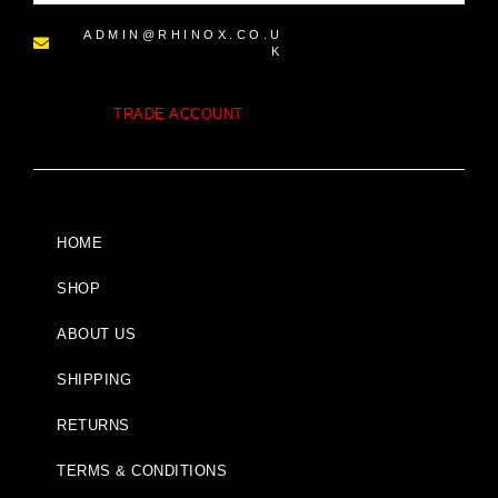
ADMIN@RHINOX.CO.U
K
TRADE ACCOUNT
HOME
SHOP
ABOUT US
SHIPPING
RETURNS
TERMS & CONDITIONS