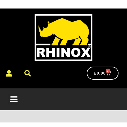
0
£
0.00