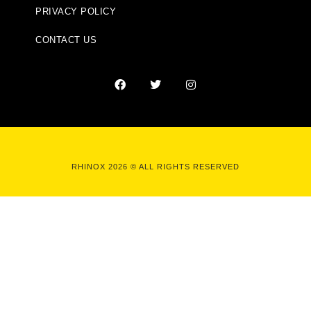
PRIVACY POLICY
CONTACT US
RHINOX 2026 © ALL RIGHTS RESERVED