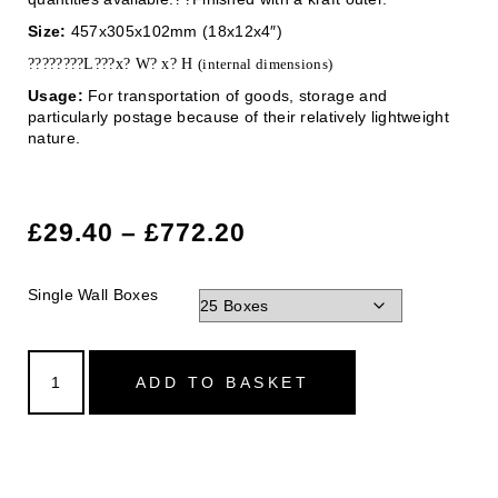
Size:
457x305x102mm (18x12x4″)
????????L???x? W? x? H
(internal dimensions)
Usage:
For transportation of goods, storage and
particularly postage because of their relatively lightweight
nature.
£
29.40
–
£
772.20
Single Wall Boxes
ADD TO BASKET