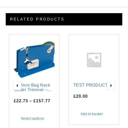
RELATED PRODUCTS
9-12mm Bag Neck
TEST PRODUCT
Sealer Trimmer –...
£
20.00
£
22.73
–
£
157.77
Add to basket
Select options