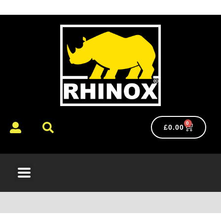
0
£
0.00