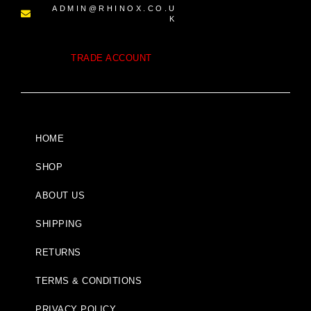
ADMIN@RHINOX.CO.U
K
TRADE ACCOUNT
HOME
SHOP
ABOUT US
SHIPPING
RETURNS
TERMS & CONDITIONS
PRIVACY POLICY