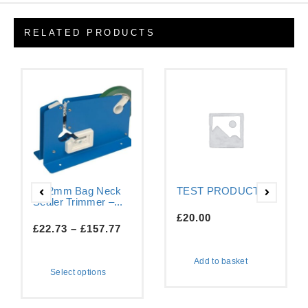
RELATED PRODUCTS
9-12mm Bag Neck
TEST PRODUCT
Sealer Trimmer –...
£
20.00
£
22.73
–
£
157.77
Add to basket
Select options