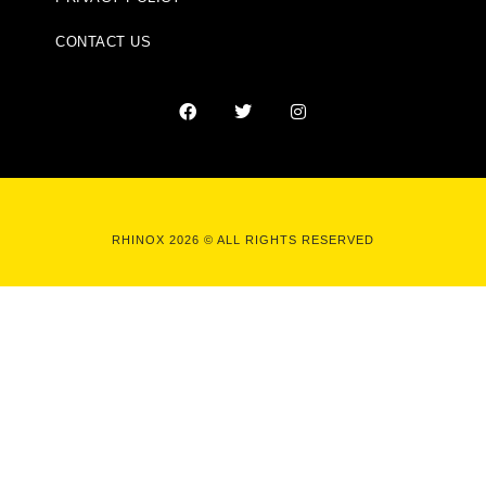
CONTACT US
RHINOX 2026 © ALL RIGHTS RESERVED