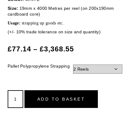
Size:
19mm x 4000 Metres per reel (on 200x190mm
cardboard core)
Usage:
strapping up goods etc.
(+/- 10% trade tolerance on size and quantity)
£
77.14
–
£
3,368.55
Pallet Polypropylene Strapping
ADD TO BASKET