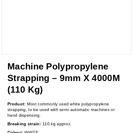
Machine Polypropylene
Strapping – 9mm X 4000M
(110 Kg)
Product:
Most commonly used white polypropylene
strapping, to be used with semi-automatic machines or
hand dispensing.
Breaking strain:
110 kg approx.
Colour:
WHITE