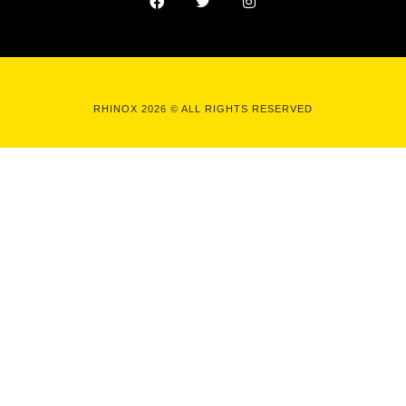
RHINOX 2026 © ALL RIGHTS RESERVED