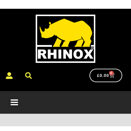
0
£
0.00