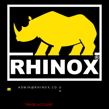
ADMIN@RHINOX.CO.U
K
TRADE ACCOUNT