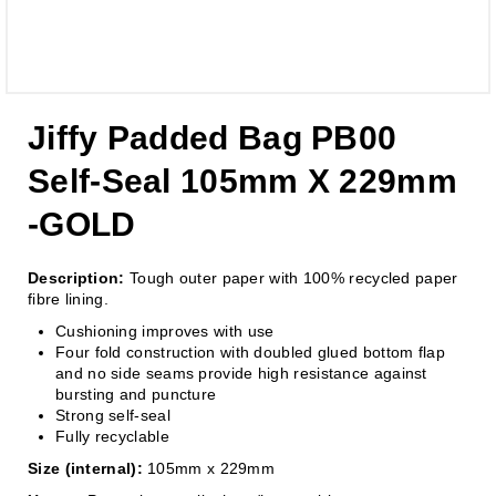
Jiffy Padded Bag PB00
Self-Seal 105mm X 229mm
-GOLD
Description:
Tough outer paper with 100% recycled paper
fibre lining.
Cushioning improves with use
Four fold construction with doubled glued bottom flap
and no side seams provide high resistance against
bursting and puncture
Strong self-seal
Fully recyclable
Size (internal):
105mm x 229mm