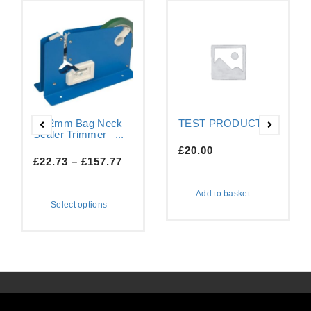
9-12mm Bag Neck
TEST PRODUCT
Sealer Trimmer –...
£
20.00
£
22.73
–
£
157.77
Add to basket
Select options