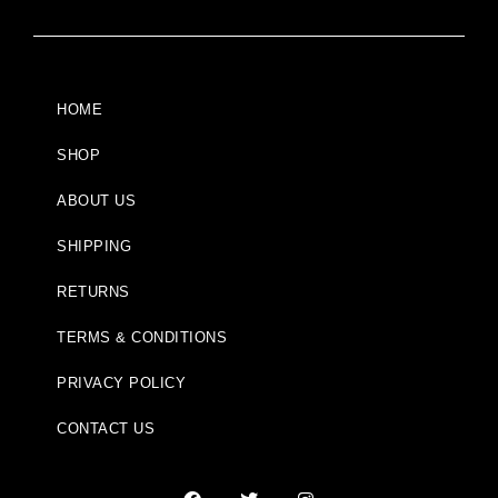
HOME
SHOP
ABOUT US
SHIPPING
RETURNS
TERMS & CONDITIONS
PRIVACY POLICY
CONTACT US