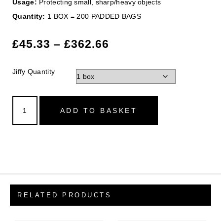
Usage:
Protecting small, sharp/heavy objects
Quantity:
1 BOX = 200 PADDED BAGS
£
45.33
–
£
362.66
Jiffy Quantity
ADD TO BASKET
RELATED PRODUCTS