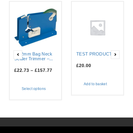
9-12mm Bag Neck
TEST PRODUCT
Sealer Trimmer –...
£
20.00
£
22.73
–
£
157.77
Add to basket
Select options