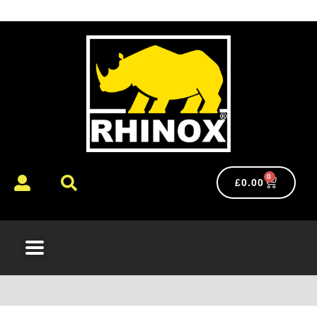
0
£
0.00