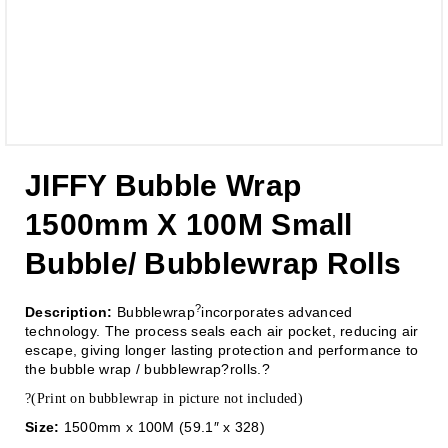
JIFFY Bubble Wrap
1500mm X 100M Small
Bubble/ Bubblewrap Rolls
?
Description:
Bubblewrap
incorporates advanced
technology. The process seals each air pocket, reducing air
escape, giving longer lasting protection and performance to
the bubble wrap / bubblewrap?rolls.?
?(Print on bubblewrap in picture not included)
Size:
1500mm x 100M (59.1″ x 328)