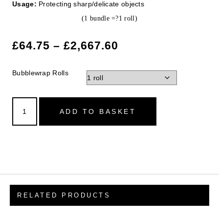
Usage:
Protecting sharp/delicate objects
(1 bundle =?1 roll)
£
64.75
–
£
2,667.60
Bubblewrap Rolls
ADD TO BASKET
RELATED PRODUCTS