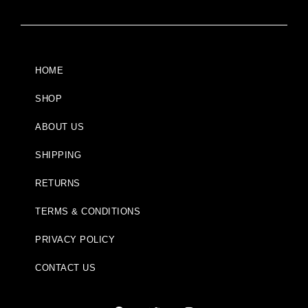
HOME
SHOP
ABOUT US
SHIPPING
RETURNS
TERMS & CONDITIONS
PRIVACY POLICY
CONTACT US