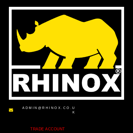
ADMIN@RHINOX.CO.U
K
TRADE ACCOUNT