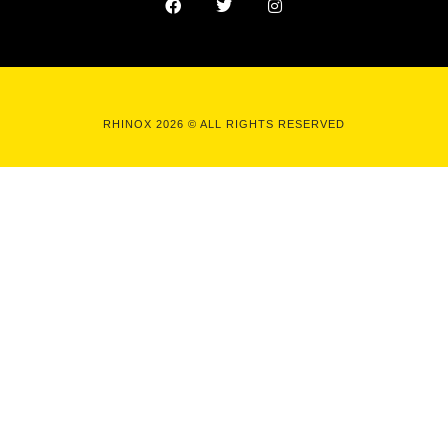
RHINOX 2026 © ALL RIGHTS RESERVED