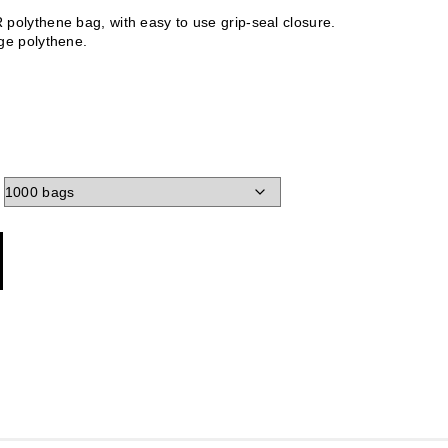
polythene bag, with easy to use grip-seal closure.
ge polythene.