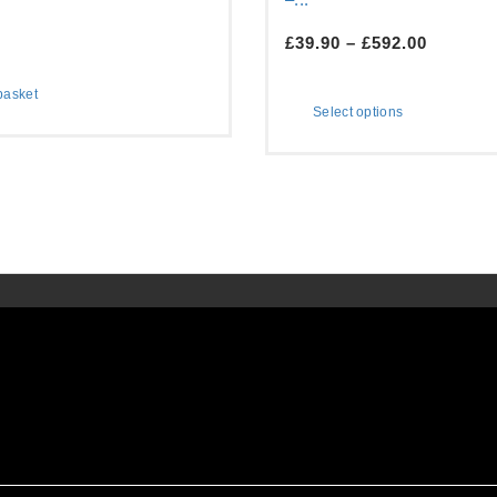
£
39.90
–
£
592.00
basket
Select options