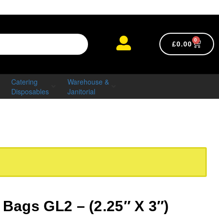
0
£
0.00
Catering
Warehouse &
Disposables
Janitorial
 Bags GL2 – (2.25″ X 3″)