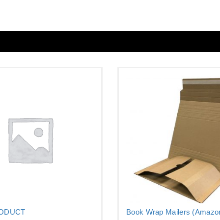
RODUCT
Book Wrap Mailers (Amazon
–...