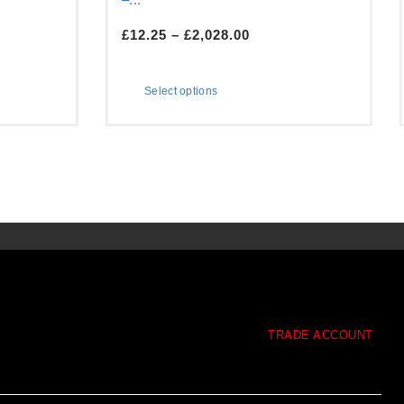
£
12.25
–
£
2,028.00
Select options
TRADE ACCOUNT