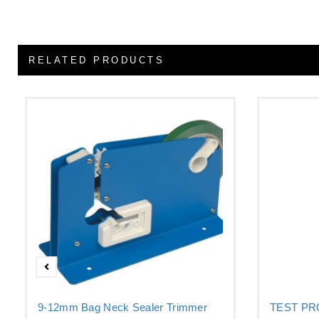
RELATED PRODUCTS
9-12mm Bag Neck Sealer Trimmer
TEST P
–...