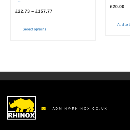
£
20.00
£
22.73
–
£
157.77
Add to 
Select options
ADMIN@RHINOX.CO.UK