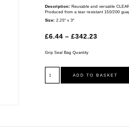
Description:
Reusable and versatile CLEAR 
Produced from a tear resistant 150/200 gua
Size:
2.25″ x 3″
£
6.44
–
£
342.23
Grip Seal Bag Quantity
ADD TO BASKET