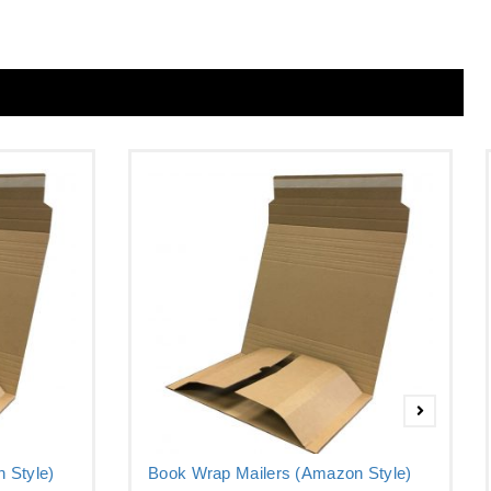
 Style)
Book Wrap Mailers (Amazon Style)
–...