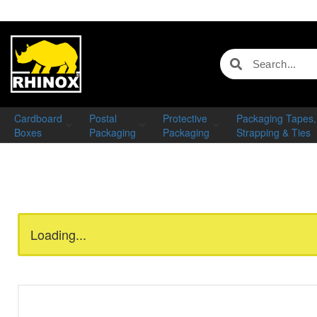
Cardboard
Postal
Protective
Packaging Tapes,
Boxes
Packaging
Packaging
Strapping & Ties
Loading...