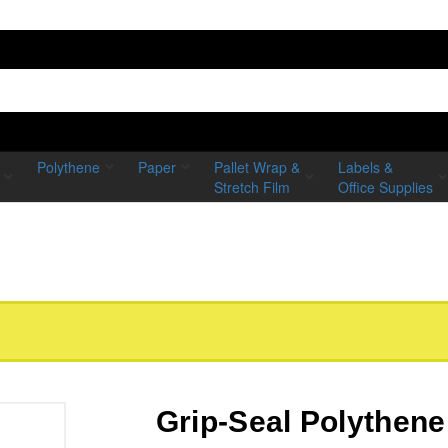
Polythene
Paper
Pallet Wrap &
Labels &
Stretch Film
Office Supplies
Grip-Seal Polythene