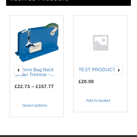
9-12mm Bag Neck
TEST PRODUCT
Sealer Trimmer –...
£
20.00
£
22.73
–
£
157.77
Add to basket
Select options