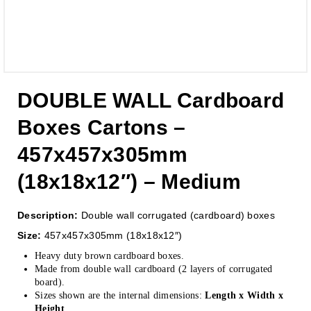
DOUBLE WALL Cardboard
Boxes Cartons –
457x457x305mm
(18x18x12″) – Medium
Description:
Double wall corrugated (cardboard) boxes
Size:
457x457x305mm (18x18x12″)
Heavy duty brown cardboard boxes.
Made from double wall cardboard (2 layers of corrugated
board).
Sizes shown are the internal dimensions:
Length x Width x
Height