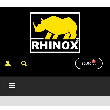
0
£
0.00