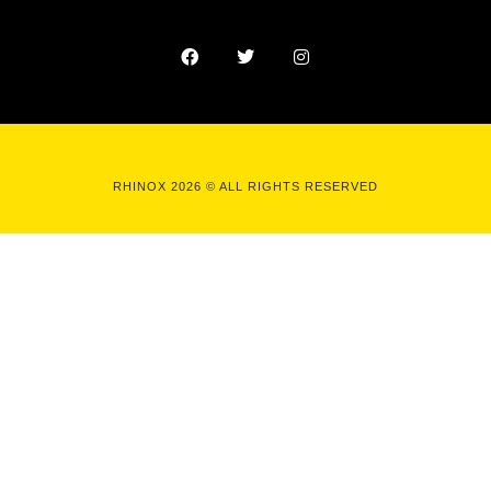
RHINOX 2026 © ALL RIGHTS RESERVED