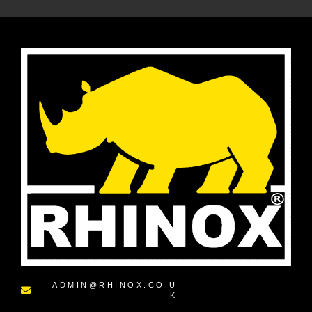
ADMIN@RHINOX.CO.U
K