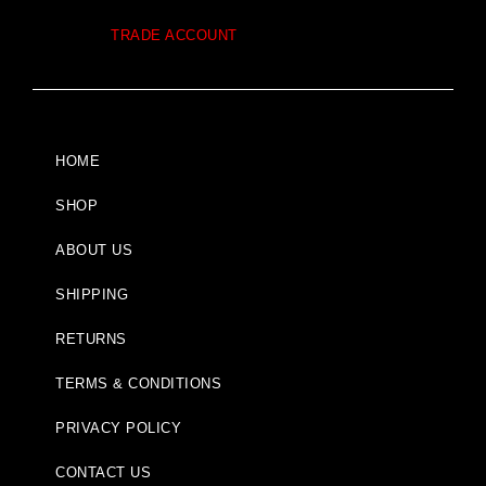
TRADE ACCOUNT
HOME
SHOP
ABOUT US
SHIPPING
RETURNS
TERMS & CONDITIONS
PRIVACY POLICY
CONTACT US