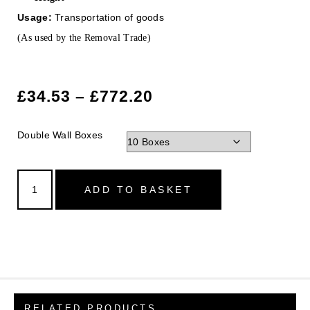
Usage:
Transportation of goods
(As used by the Removal Trade)
£
34.53
–
£
772.20
Double Wall Boxes
ADD TO BASKET
RELATED PRODUCTS