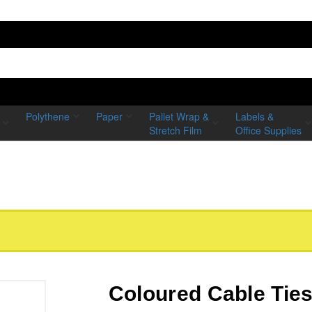
Polythene
Paper
Pallet Wrap &
Labels &
Stretch Film
Office Supplies
Coloured Cable Tie