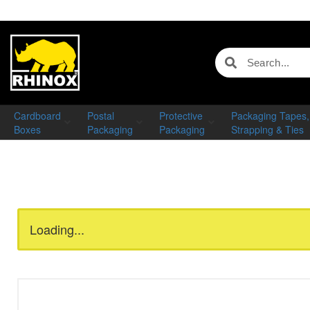
Cardboard
Postal
Protective
Packaging Tapes,
Boxes
Packaging
Packaging
Strapping & Ties
Loading...