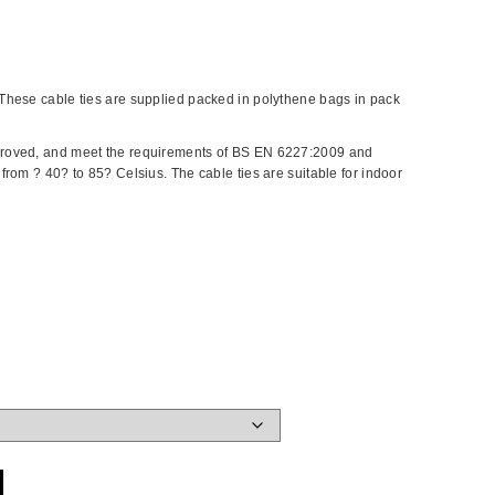
These cable ties are supplied packed in polythene bags in pack
roved, and meet the requirements of BS EN 6227:2009 and
rom ? 40? to 85? Celsius. The cable ties are suitable for indoor