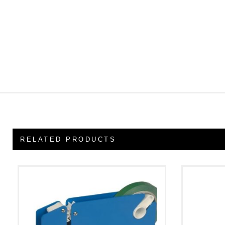
RELATED PRODUCTS