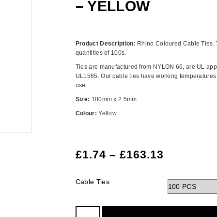
– YELLOW
Product Description:
Rhino Coloured Cable Ties. 
quantities of 100s.
Ties are manufactured from NYLON 66, are UL app
UL1565. Our cable ties have working temperatures f
use.
Size:
100mm x 2.5mm
Colour:
Yellow
£
1.74
–
£
163.13
Cable Ties