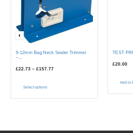
9-12mm Bag Neck Sealer Trimmer
TEST P
–...
£
20.00
£
22.73
–
£
157.77
Add to 
Select options