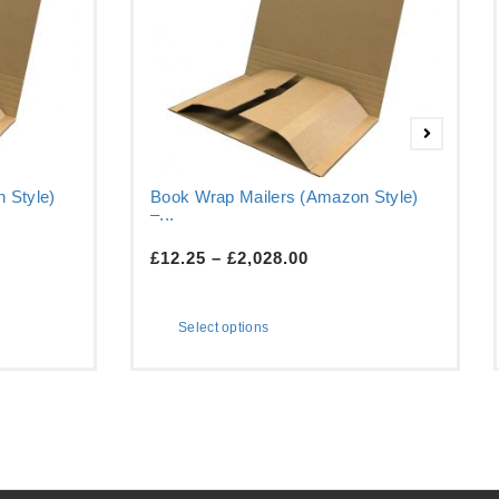
 Style)
Book Wrap Mailers (Amazon Style)
–...
£
12.25
–
£
2,028.00
Select options