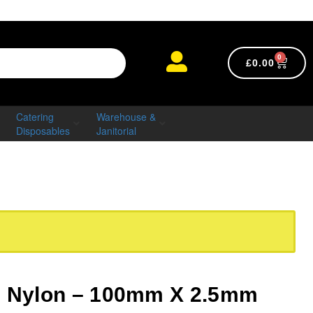
0
£
0.00
Catering
Warehouse &
Disposables
Janitorial
s Nylon – 100mm X 2.5mm