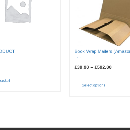
RODUCT
Book Wrap Mailers (Amazon
–...
£
39.90
–
£
592.00
basket
Select options