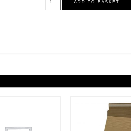
ADD TO BASKET