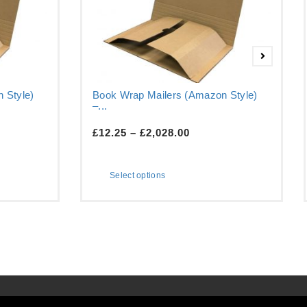
 Style)
Book Wrap Mailers (Amazon Style)
–...
£
12.25
–
£
2,028.00
Select options