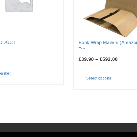
RODUCT
Book Wrap Mailers (Amazon
–...
£
39.90
–
£
592.00
basket
Select options