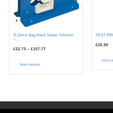
9-12mm Bag Neck Sealer Trimmer
TEST P
–...
£
20.00
£
22.73
–
£
157.77
Add to 
Select options