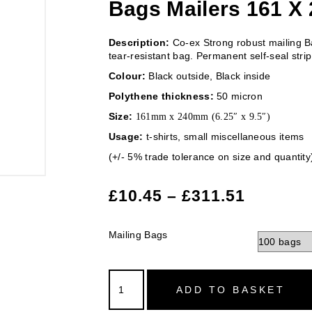
Bags Mailers 161 X 
Description:
Co-ex Strong robust mailing Ba
tear-resistant bag. Permanent self-seal strip
Colour:
Black outside, Black inside
Polythene thickness:
50 micron
Size:
161mm x 240mm (6.25″ x 9.5″)
Usage:
t-shirts, small miscellaneous items
(+/- 5% trade tolerance on size and quantity
£
10.45
–
£
311.51
Mailing Bags
ADD TO BASKET