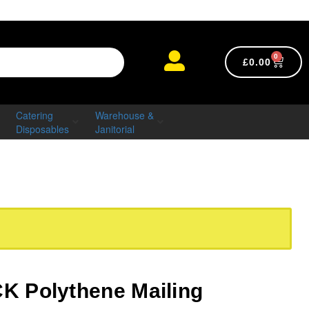
0
£
0.00
Catering
Warehouse &
Disposables
Janitorial
 Polythene Mailing