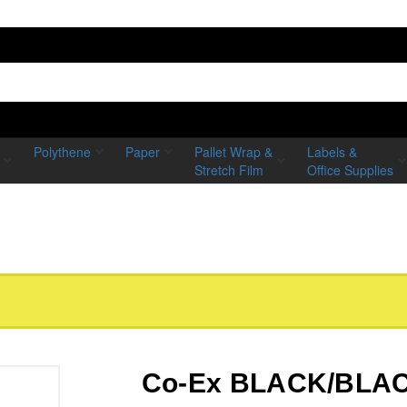
Polythene
Paper
Pallet Wrap &
Labels &
Stretch Film
Office Supplies
Co-Ex BLACK/BLACK