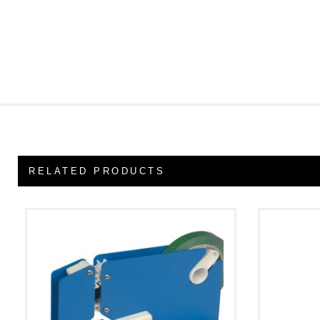
RELATED PRODUCTS