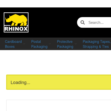
Cardboard
Postal
Protective
Packaging Tapes,
Boxes
Packaging
Packaging
Strapping & Ties
Loading...