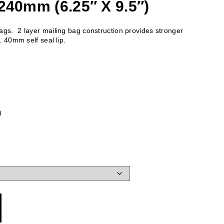
240mm (6.25″ X 9.5″)
gs. 2 layer mailing bag construction provides stronger
. 40mm self seal lip.
)