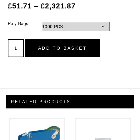
£
51.71
–
£
2,321.87
Poly Bags
ADD TO BASKET
RELATED PRODUCTS