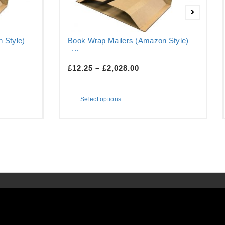
 Style)
Book Wrap Mailers (Amazon Style)
–...
£
12.25
–
£
2,028.00
Select options