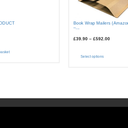
RODUCT
Book Wrap Mailers (Amazon
–...
£
39.90
–
£
592.00
basket
Select options