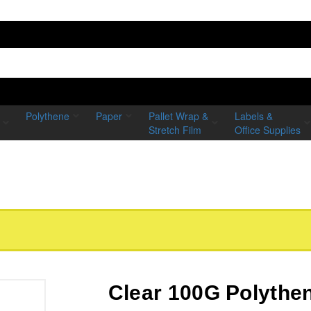
Polythene
Paper
Pallet Wrap &
Labels &
Stretch Film
Office Supplies
Clear 100G Polythe