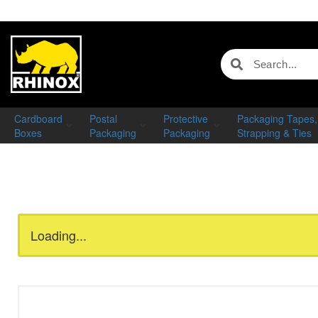
Cardboard
Postal
Protective
Packaging Tapes,
Boxes
Packaging
Packaging
Strapping & Ties
Loading...