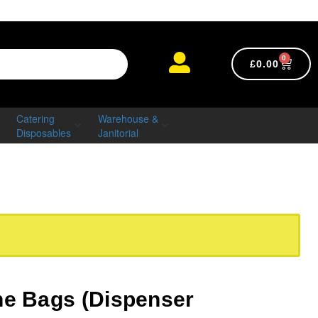
0
£
0.00
Catering
Warehouse &
Disposables
Janitorial
ne Bags (Dispenser