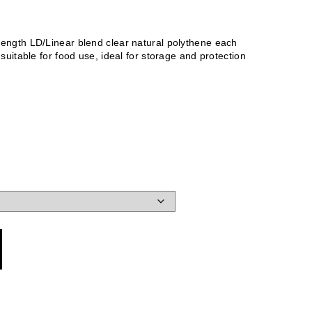
ength LD/Linear blend clear natural polythene each
suitable for food use, ideal for storage and protection