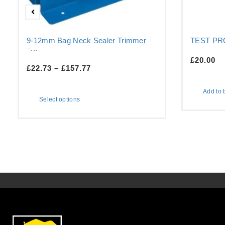
9-12mm Bag Neck Sealer Trimmer
TEST P
–...
£
20.00
£
22.73
–
£
157.77
Add to 
Select options