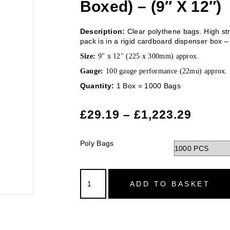
Boxed) – (9″ X 12″)
Description:
Clear polythene bags. High str
pack is in a rigid cardboard dispenser box – 
Size:
9" x 12" (225 x 300mm) approx.
Gauge:
100 gauge performance (22mu) approx.
Quantity:
1 Box = 1000 Bags
£
29.19
–
£
1,223.29
Poly Bags
ADD TO BASKET