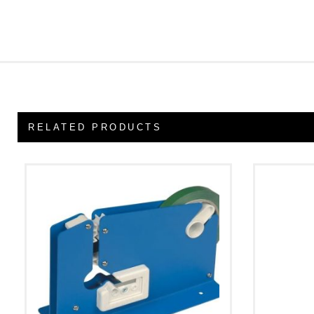
RELATED PRODUCTS