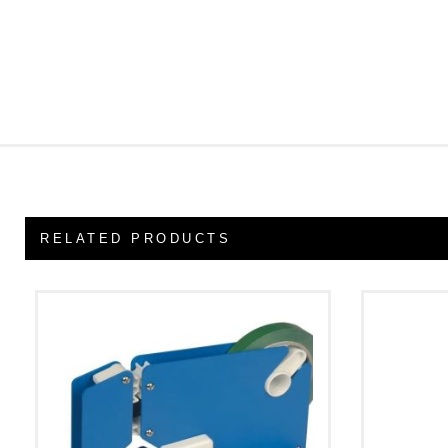
RELATED PRODUCTS