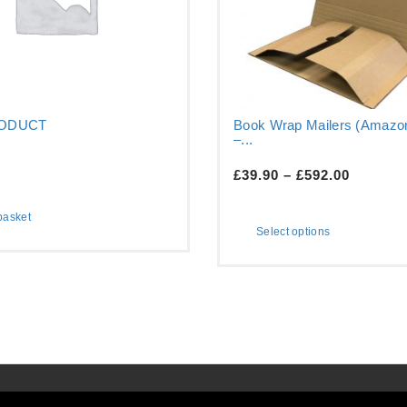
RODUCT
Book Wrap Mailers (Amazon
–...
£
39.90
–
£
592.00
basket
Select options