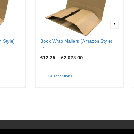
 Style)
Book Wrap Mailers (Amazon Style)
–...
£
12.25
–
£
2,028.00
Select options