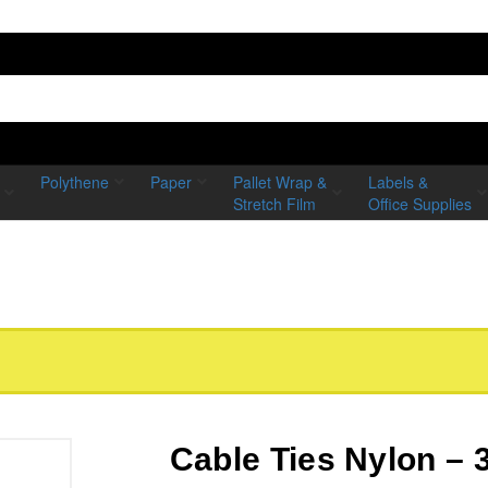
Polythene
Paper
Pallet Wrap &
Labels &
Stretch Film
Office Supplies
Cable Ties Nylon 