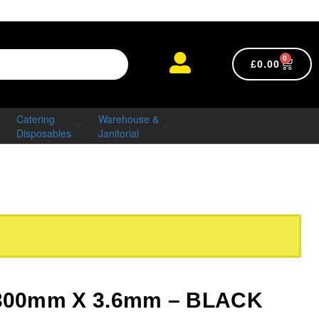
0
£
0.00
Catering
Warehouse &
Disposables
Janitorial
– 300mm X 3.6mm – BLACK