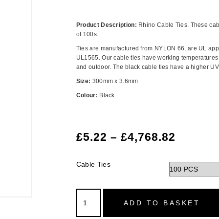
Product Description:
Rhino Cable Ties. These cabl
of 100s.
Ties are manufactured from NYLON 66, are UL app
UL1565. Our cable ties have working temperatures f
and outdoor. The black cable ties have a higher UV 
Size:
300mm x 3.6mm
Colour:
Black
£
5.22
–
£
4,768.82
Cable Ties
ADD TO BASKET