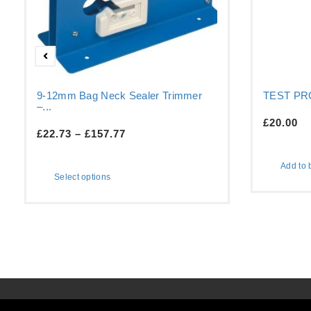
9-12mm Bag Neck Sealer Trimmer
TEST P
–...
£
20.00
£
22.73
–
£
157.77
Add to 
Select options