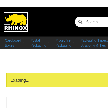
Cardboard
Postal
Protective
Packaging Tapes,
Boxes
Packaging
Packaging
Strapping & Ties
Loading...