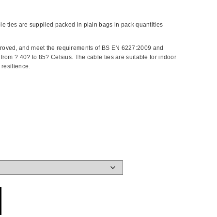
e ties are supplied packed in plain bags in pack quantities
roved, and meet the requirements of BS EN 6227:2009 and
rom ? 40? to 85? Celsius. The cable ties are suitable for indoor
resilience.